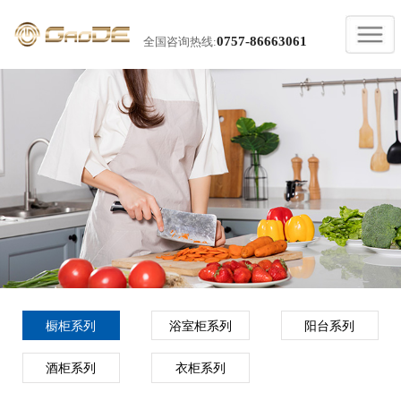
0757-86663061
全国咨询热线:
橱柜系列
浴室柜系列
阳台系列
酒柜系列
衣柜系列