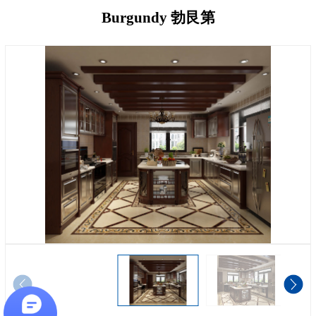
Burgundy 勃艮第