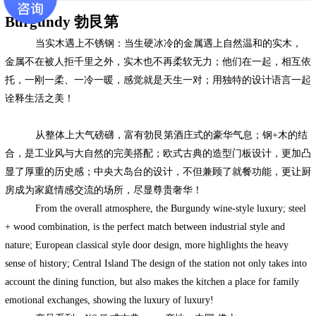
Burgundy
勃艮第
当实木遇上不锈钢：当生硬冰冷的金属遇上自然温和的实木，
金属不在被人拒千里之外，实木也不再柔软无力；他们在一起，相互依
托，一刚一柔、一冷一暖，感觉就是天生一对；用独特的设计语言一起
诠释生活之美！
从整体上大气磅礴，富有勃艮第酒庄式的豪华气息；钢
+
木的结
合，是工业风与大自然的完美搭配；欧式古典的造型门板设计，更加凸
显了厚重的历史感；中央大岛台的设计，不但兼顾了就餐功能，更让厨
房成为家庭情感交流的场所，尽显尊贵奢华！
From the overall atmosphere, the Burgundy wine-style luxury; steel
+ wood combination, is the perfect match between industrial style and
nature; European classical style door design, more highlights the heavy
sense of history; Central Island The design of the station not only takes into
account the dining function, but also makes the kitchen a place for family
emotional exchanges, showing the luxury of luxury!